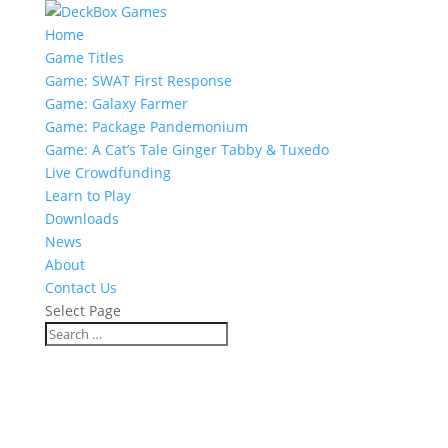
Home
Game Titles
Game: SWAT First Response
Game: Galaxy Farmer
Game: Package Pandemonium
Game: A Cat’s Tale Ginger Tabby & Tuxedo
Live Crowdfunding
Learn to Play
Downloads
News
About
Contact Us
Select Page