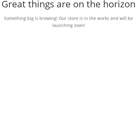
Great things are on the horizon
Something big is brewing! Our store is in the works and will be
launching soon!